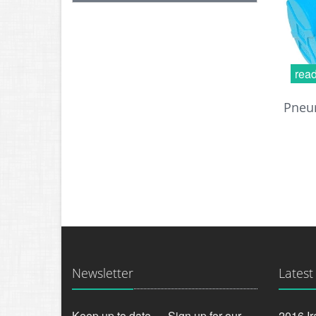
rea
Pneum
Newsletter
Latest
Keep up to date — Sign up for our
2016 Ir