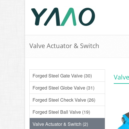
Valve Actuator & Switch
Forged Steel Gate Valve (30)
Valve
Forged Steel Globe Valve (31)
Forged Steel Check Valve (26)
Forged Steel Ball Valve (19)
Valve Actuator & Switch (2)