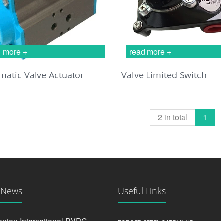
d more +
read more +
atic Valve Actuator
Valve Limited Switch
2 in total
1
 News
Useful Links
anian International PVPC