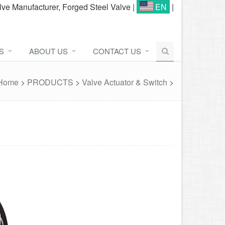
lve Manufacturer, Forged Steel Valve
|
EN
|
S
ABOUT US
CONTACT US
Home
>
PRODUCTS
>
Valve Actuator & Switch
>