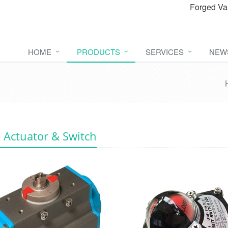
Forged Va
HOME
PRODUCTS
SERVICES
NEW
 Actuator & Switch