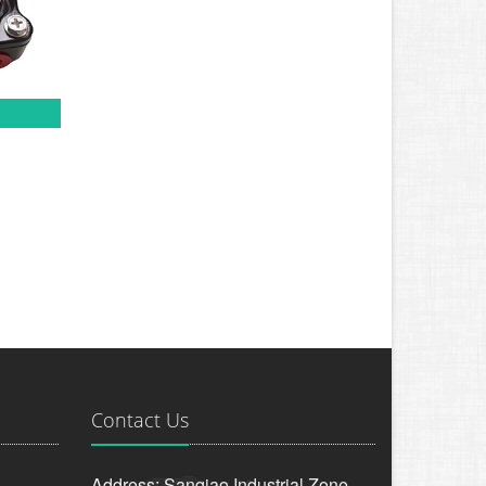
Contact Us
Address: Sanqiao Industrial Zone,