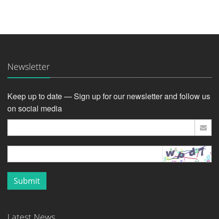
Newsletter
Keep up to date — Sign up for our newsletter and follow us
on social media
Submit
Latest News