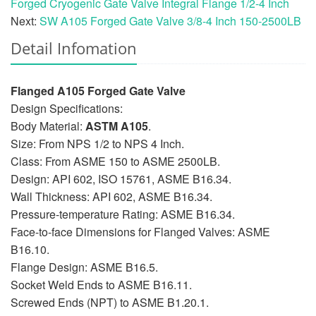
Forged Cryogenic Gate Valve Integral Flange 1/2-4 Inch
Next:
SW A105 Forged Gate Valve 3/8-4 Inch 150-2500LB
Detail Infomation
Flanged A105 Forged Gate Valve
Design Specifications:
Body Material:
ASTM A105
.
Size: From NPS 1/2 to NPS 4 Inch.
Class: From ASME 150 to ASME 2500LB.
Design: API 602, ISO 15761, ASME B16.34.
Wall Thickness: API 602, ASME B16.34.
Pressure-temperature Rating: ASME B16.34.
Face-to-face Dimensions for Flanged Valves: ASME
B16.10.
Flange Design: ASME B16.5.
Socket Weld Ends to ASME B16.11.
Screwed Ends (NPT) to ASME B1.20.1.