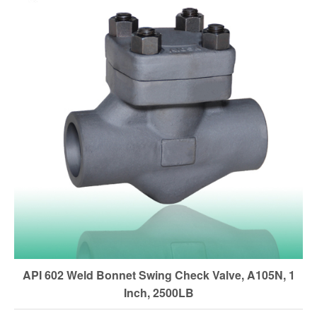
API 602 Weld Bonnet Swing Check Valve, A105N, 1
Inch, 2500LB