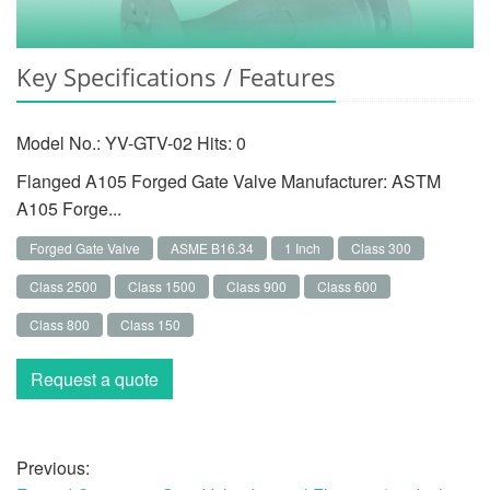
Key Specifications / Features
Model No.: YV-GTV-02 Hits:
0
Flanged A105 Forged Gate Valve Manufacturer: ASTM
A105 Forge...
Forged Gate Valve
ASME B16.34
1 Inch
Class 300
Class 2500
Class 1500
Class 900
Class 600
Class 800
Class 150
Request a quote
Previous: