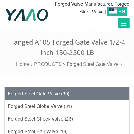
Forged Valve Manufacturer, Forged
Steel Valve
|
EN
|
Toggl
navig
Flanged A105 Forged Gate Valve 1/2-4
Inch 150-2500 LB
Home
>
PRODUCTS
>
Forged Steel Gate Valve
>
Forged Steel Gate Valve (30)
Forged Steel Globe Valve (31)
Forged Steel Check Valve (26)
Forged Steel Ball Valve (19)