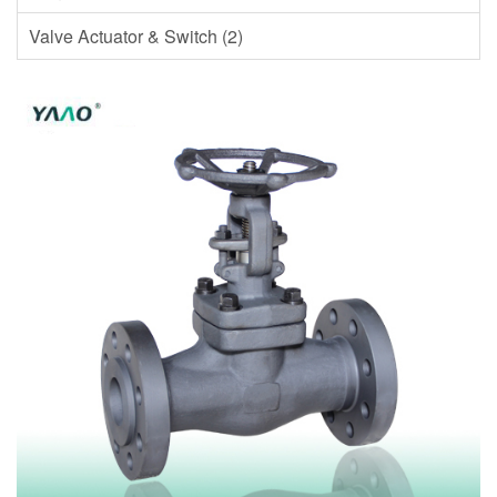
Valve Actuator & Switch (2)