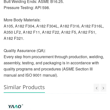
Butt Welding Ends: ASME B16.25.
Pressure Testing: API 598.
More Body Materials:
A105, A182 F304, A182 F304L, A182 F316, A182 F316L,
A350 LF2, A182 F11, A182 F22, A182 F5, A182 F51,
A182 F321.
Quality Assurance (QA):
Every step from procurement through production, welding,
assembly, testing, and packaging is in accordance with
quality programs and procedures (ASME Section III
manual and ISO 9001 manual).
Similar Products