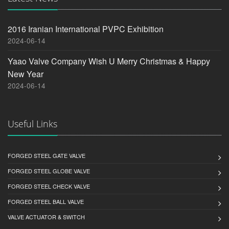
2016 Iranian International PVPC Exhibition
2024-06-14
Yaao Valve Company Wish U Merry Christmas & Happy
New Year
2024-06-14
Useful Links
FORGED STEEL GATE VALVE
FORGED STEEL GLOBE VALVE
FORGED STEEL CHECK VALVE
FORGED STEEL BALL VALVE
VALVE ACTUATOR & SWITCH