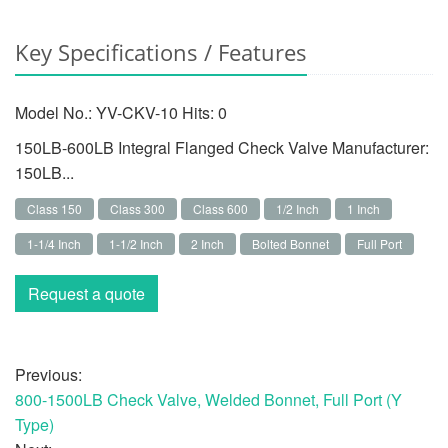
Key Specifications / Features
Model No.: YV-CKV-10 Hits:
0
150LB-600LB Integral Flanged Check Valve Manufacturer:
150LB...
Class 150
Class 300
Class 600
1/2 Inch
1 Inch
1-1/4 Inch
1-1/2 Inch
2 Inch
Bolted Bonnet
Full Port
Request a quote
Previous:
800-1500LB Check Valve, Welded Bonnet, Full Port (Y
Type)