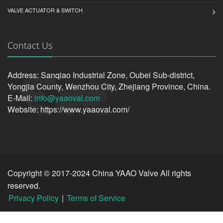
VALVE ACTUATOR & SWITCH
Contact Us
Address: Sanqiao Industrial Zone, Oubei Sub-district,
Yongjia County, Wenzhou City, Zhejiang Province, China.
E-Mail:
info@yaaoval.com
Website: https://www.yaaoval.com/
Copyright © 2017-2024 China YAAO Valve All rights
reserved.
Privacy Policy
|
Terms of Service