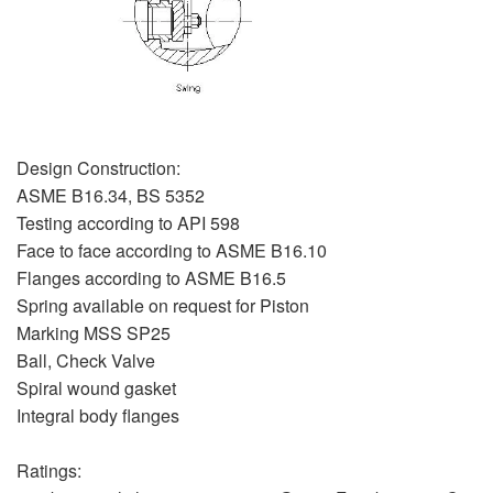
Design Construction:
ASME B16.34, BS 5352
Testing according to API 598
Face to face according to ASME B16.10
Flanges according to ASME B16.5
Spring available on request for Piston
Marking MSS SP25
Ball, Check Valve
Spiral wound gasket
Integral body flanges
Ratings: