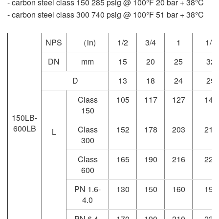
- carbon steel class 150 285 psig @ 100°F 20 bar + 38°C
- carbon steel class 300 740 psig @ 100°F 51 bar + 38°C
NPS
（in)
1/2
3/4
1
1/4
DN
mm
15
20
25
32
D
13
18
24
29
Class
105
117
127
140
150
150LB-
600LB
Class
152
178
203
216
L
300
Class
165
190
216
229
600
PN 1.6-
130
150
160
190
4.0
PN 6.4-
170
190
210
230