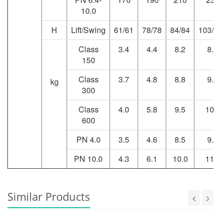
10.0
H
Lift/Swing
61/61
78/78
84/84
103/1
Class
3.4
4.4
8.2
8.9
150
Class
3.7
4.8
8.8
9.6
kg
300
Class
4.0
5.8
9.5
10.4
600
PN 4.0
3.5
4.6
8.5
9.2
PN 10.0
4.3
6.1
10.0
11.4
Similar Products