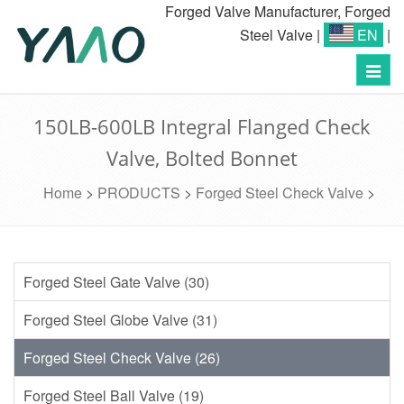
Forged Valve Manufacturer, Forged
Steel Valve
|
EN
|
Toggl
navig
150LB-600LB Integral Flanged Check
Valve, Bolted Bonnet
Home
>
PRODUCTS
>
Forged Steel Check Valve
>
Forged Steel Gate Valve (30)
Forged Steel Globe Valve (31)
Forged Steel Check Valve (26)
Forged Steel Ball Valve (19)