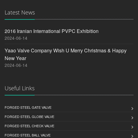
Latest News
2016 Iranian International PVPC Exhibition
2024-06-14
Yaao Valve Company Wish U Merry Christmas & Happy
New Year
2024-06-14
Useful Links
FORGED STEEL GATE VALVE
FORGED STEEL GLOBE VALVE
FORGED STEEL CHECK VALVE
FORGED STEEL BALL VALVE