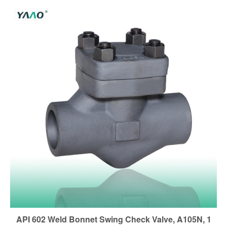
API 602 Weld Bonnet Swing Check Valve, A105N, 1