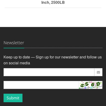
Inch, 2500LB
Newsletter
Keep up to date — Sign up for our newsletter and follow us
on social media
Submit