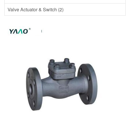
Valve Actuator & Switch (2)