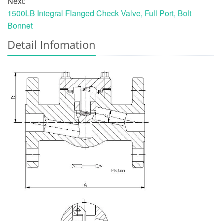
Next:
1500LB Integral Flanged Check Valve, Full Port, Bolt
Bonnet
Detail Infomation