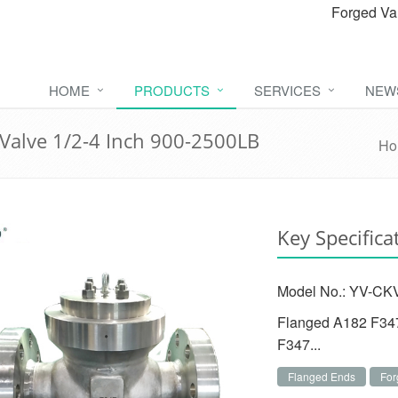
Forged Va
HOME
PRODUCTS
SERVICES
NEW
Valve 1/2-4 Inch 900-2500LB
Ho
Key Specifica
Model No.: YV-CKV
Flanged A182 F347
F347...
Flanged Ends
For