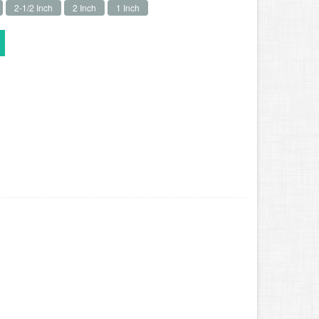
2-1/2 Inch
2 Inch
1 Inch