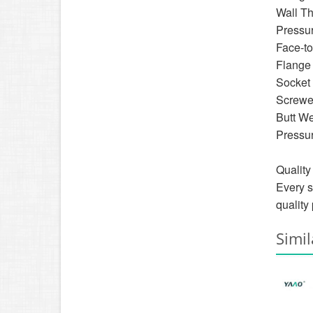
Wall T
Pressu
Face-to
Flange
Socket
Screwe
Butt W
Pressur
Quality
Every s
quality
Simil