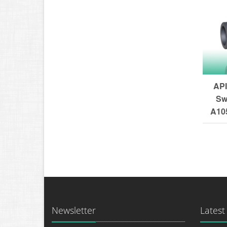
API
Sw
A105
Newsletter
Latest