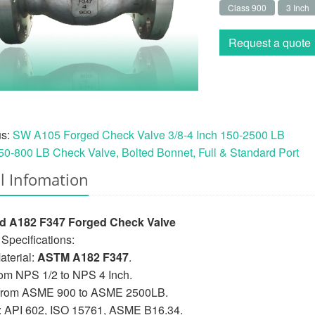
Class 900
3 Inch
Request a quote
us:
SW A105 Forged Check Valve 3/8-4 Inch 150-2500 LB
50-800 LB Check Valve, Bolted Bonnet, Full & Standard Port
l Infomation
d A182 F347 Forged Check Valve
Specifications:
terial:
ASTM A182 F347
.
rom NPS 1/2 to NPS 4 Inch.
 from ASME 900 to ASME 2500LB.
: API 602, ISO 15761, ASME B16.34.