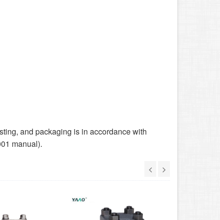
sting, and packaging is in accordance with
001 manual).