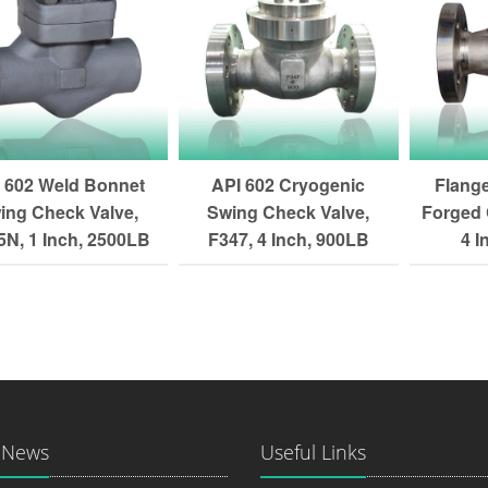
 602 Weld Bonnet
API 602 Cryogenic
Flang
ing Check Valve,
Swing Check Valve,
Forged 
N, 1 Inch, 2500LB
F347, 4 Inch, 900LB
4 I
 News
Useful Links