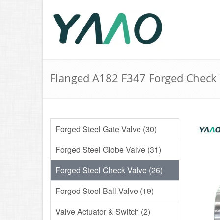
Flanged A182 F347 Forged Check 
Forged Steel Gate Valve (30)
Forged Steel Globe Valve (31)
Forged Steel Check Valve (26)
Forged Steel Ball Valve (19)
Valve Actuator & Switch (2)