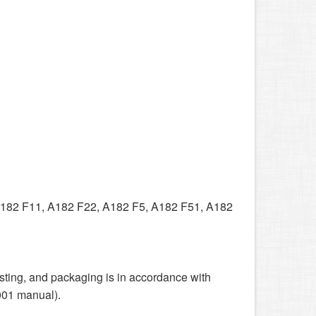
182 F11, A182 F22, A182 F5, A182 F51, A182
sting, and packaging is in accordance with
001 manual).