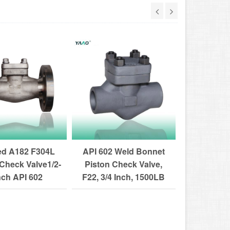
ed A182 F304L
API 602 Weld Bonnet
Flanged
Check Valve1/2-
Piston Check Valve,
Forged C
nch API 602
F22, 3/4 Inch, 1500LB
1/2-4 Inc