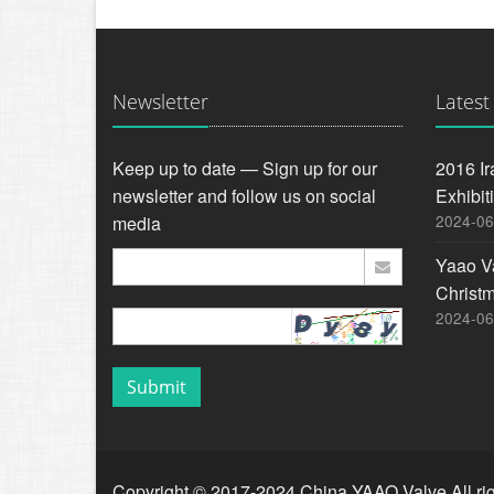
Newsletter
Latest
Keep up to date — Sign up for our
2016 Ir
newsletter and follow us on social
Exhibit
2024-06
media
Yaao V
Christ
2024-06
Submit
Copyright © 2017-2024 China YAAO Valve All rig