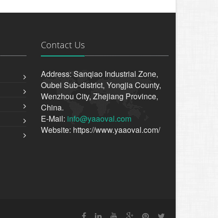
Contact Us
Address: Sanqiao Industrial Zone,
Oubei Sub-district, Yongjia County,
Wenzhou City, Zhejiang Province,
China.
E-Mail:
info@yaaoval.com
Website: https://www.yaaoval.com/