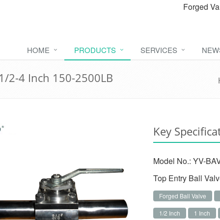
Forged Va
HOME
PRODUCTS
SERVICES
NEW
 1/2-4 Inch 150-2500LB
Key Specifica
Model No.: YV-BAV
Top Entry Ball Val
Forged Ball Valve
1/2 Inch
1 Inch