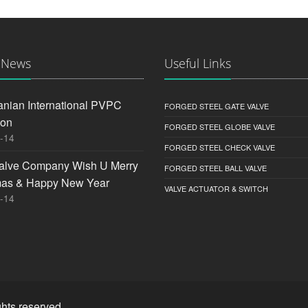
 News
Useful Links
anian International PVPC
FORGED STEEL GATE VALVE
ion
FORGED STEEL GLOBE VALVE
-14
FORGED STEEL CHECK VALVE
alve Company Wish U Merry
FORGED STEEL BALL VALVE
mas & Happy New Year
VALVE ACTUATOR & SWITCH
-14
hts reserved.