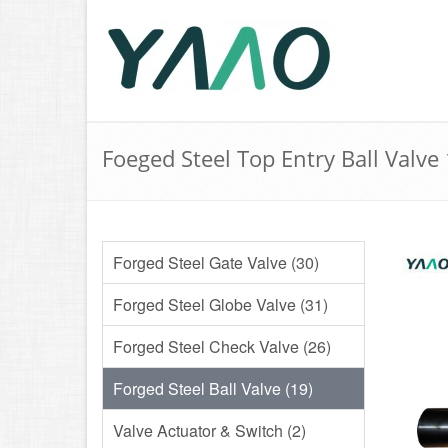
Foeged Steel Top Entry Ball Valve
Forged Steel Gate Valve (30)
Forged Steel Globe Valve (31)
Forged Steel Check Valve (26)
Forged Steel Ball Valve (19)
Valve Actuator & Switch (2)