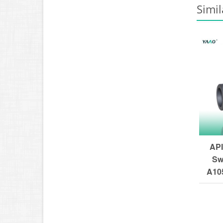
Simil
API
Sw
A105