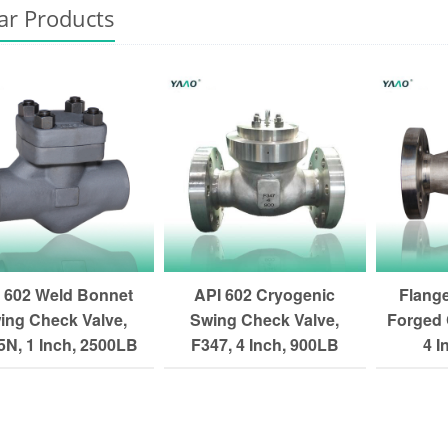
ar Products
 602 Weld Bonnet
API 602 Cryogenic
Flang
ing Check Valve,
Swing Check Valve,
Forged 
N, 1 Inch, 2500LB
F347, 4 Inch, 900LB
4 I