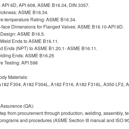
: API 6D, API 608, ASME B16.34, DIN 3357.
hickness: ASME B16.34.
re-temperature Rating: ASME B16.34.
o-face Dimensions for Flanged Valves: ASME B16.10-API 6D.
 Design: ASME B16.5.
 Weld Ends to ASME B16.11.
d Ends (NPT) to ASME B1.20.1- ASME B16.11.
elding Ends: ASME B16.25
e Testing: API 598
dy Materials:
A182 F304, A182 F304L, A182 F316, A182 F316L, A350 LF2, A
 Assurance (QA):
tep from procurement through production, welding, assembly, te
 programs and procedures (ASME Section III manual and ISO 9