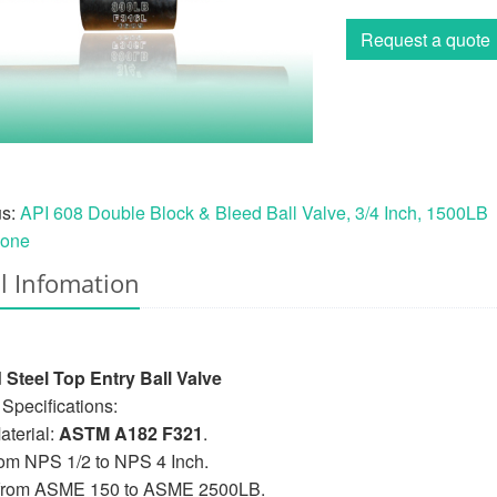
Request a quote
us:
API 608 Double Block & Bleed Ball Valve, 3/4 Inch, 1500LB
one
l Infomation
 Steel Top Entry Ball Valve
Specifications:
terial:
ASTM A182 F321
.
rom NPS 1/2 to NPS 4 Inch.
 from ASME 150 to ASME 2500LB.