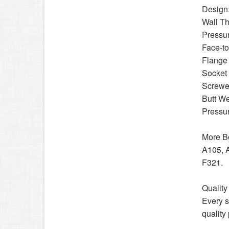
Design
Wall T
Pressu
Face-t
Flange
Socket
Screwe
Butt W
Pressur
More Bo
A105, 
F321.
Quality
Every s
quality