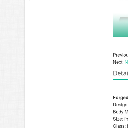
Previo
Next:
N
Detai
Forged
Design 
Body Ma
Size: f
Class: