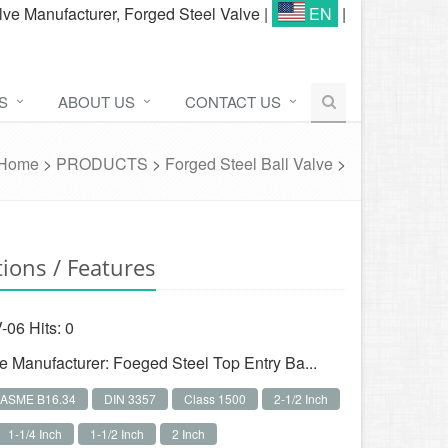
lve Manufacturer, Forged Steel Valve
|
EN
|
S
ABOUT US
CONTACT US
Home
>
PRODUCTS
>
Forged Steel Ball Valve
>
tions / Features
-06 Hits:
0
ve Manufacturer: Foeged Steel Top Entry Ba...
ASME B16.34
DIN 3357
Class 1500
2-1/2 Inch
1-1/4 Inch
1-1/2 Inch
2 Inch